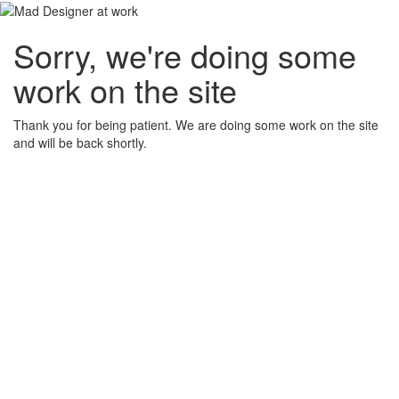
Sorry, we're doing some
work on the site
Thank you for being patient. We are doing some work on the site
and will be back shortly.