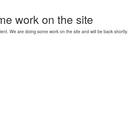
me work on the site
ient. We are doing some work on the site and will be back shortly.