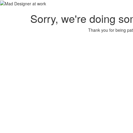
Sorry, we're doing so
Thank you for being pat